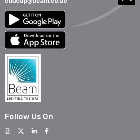
educap@beam.co.ae
Follow Us On