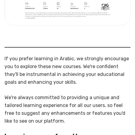
If you prefer learning in Arabic, we strongly encourage
you to explore these new courses. We're confident
they'll be instrumental in achieving your educational
goals and enhancing your skills.
We're always committed to providing a unique and
tailored learning experience for all our users, so feel
free to suggest any enhancements or features you'd
like to see on our platform.