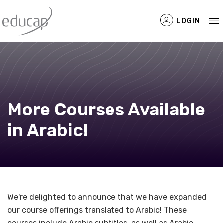
LOGIN
Filtered Items
More Courses Available
in Arabic!
We're delighted to announce that we have expanded
our course offerings translated to Arabic! These
courses include Arabic subtitles, as well as Arabic