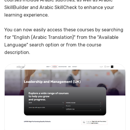
SkillBuilder and Arabic SkillCheck to enhance your
learning experience.
You can now easily access these courses by searching
for "English (Arabic Translation)" from the "Available
Language" search option or from the course
description.