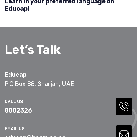
Learn in your preferred language on
Educap!
Let’s Talk
Educap
P.O.Box 88, Sharjah, UAE
CALL US
8002326
EMAIL US