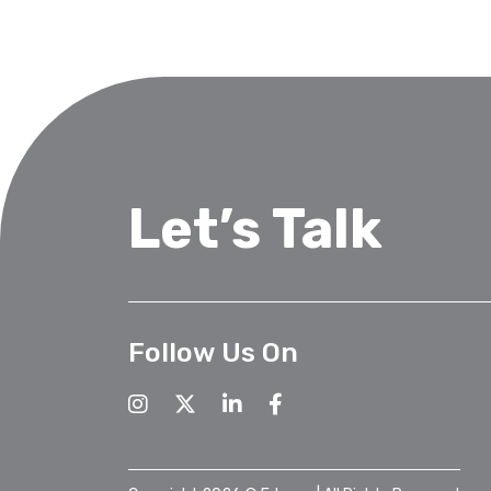
Let’s Talk
Follow Us On