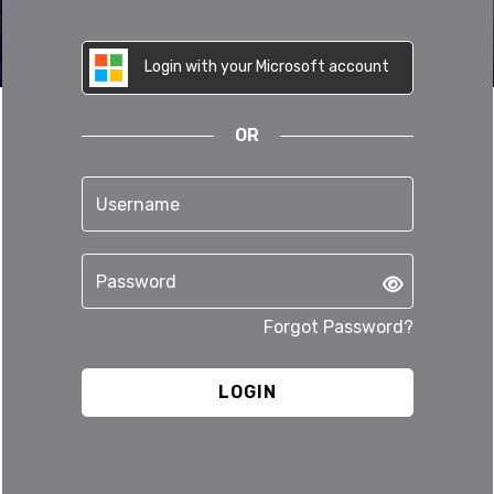
Login with your Microsoft account
OR
Forgot Password?