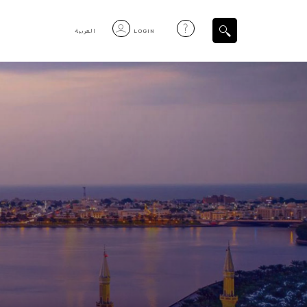
العربية
LOGIN
Filtered Items