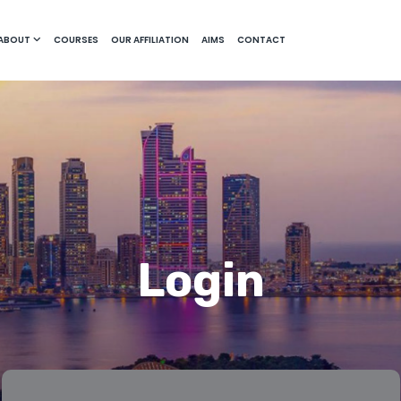
ABOUT
COURSES
OUR AFFILIATION
AIMS
CONTACT
Login