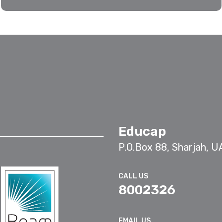
Educap
P.O.Box 88, Sharjah, U
CALL US
8002326
EMAIL US