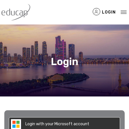
LOGIN
Filtered Items
Login
Login with your Microsoft account