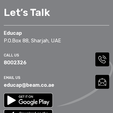
Let’s Talk
Educap
P.O.Box 88, Sharjah, UAE
CALL US
8002326
EMAIL US
educap@beam.co.ae