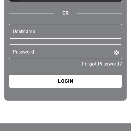
OR
Forgot Password?