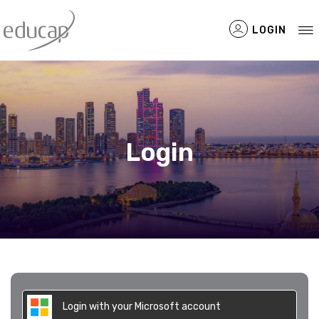
LOGIN
Filtered Items
Login
Login with your Microsoft account