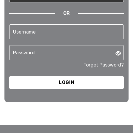
OR
Forgot Password?