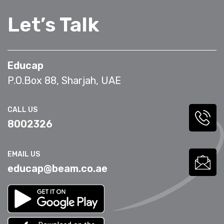
Let’s Talk
Educap
P.O.Box 88, Sharjah, UAE
CALL US
8002326
EMAIL US
educap@beam.co.ae