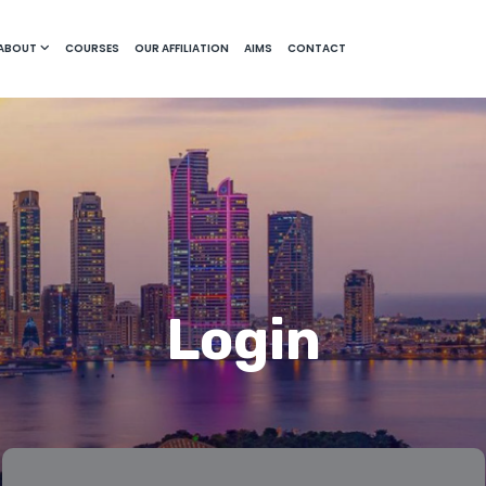
ABOUT
COURSES
OUR AFFILIATION
AIMS
CONTACT
Login