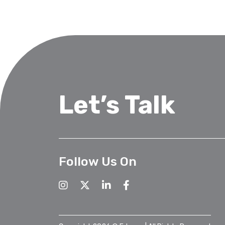
Let’s Talk
Follow Us On