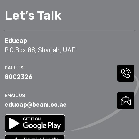
Let’s Talk
Educap
P.O.Box 88, Sharjah, UAE
CALL US
8002326
EMAIL US
educap@beam.co.ae