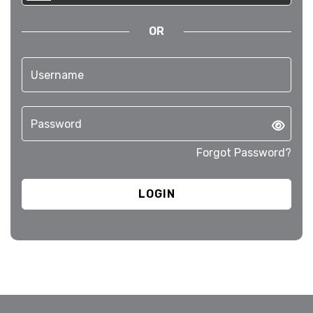
OR
Forgot Password?