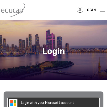
LOGIN
Filtered Items
Login
Login with your Microsoft account