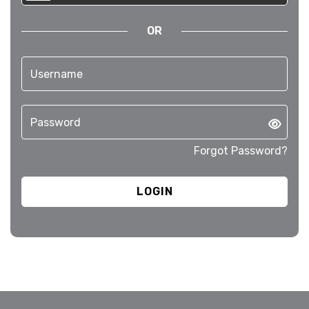
OR
Forgot Password?