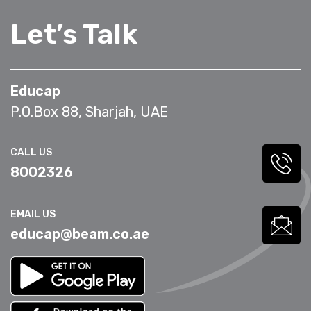
Let’s Talk
Educap
P.O.Box 88, Sharjah, UAE
CALL US
8002326
EMAIL US
educap@beam.co.ae