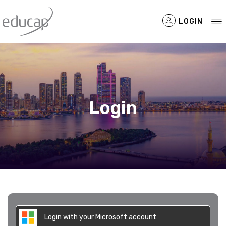
LOGIN
Filtered Items
Login
Login with your Microsoft account