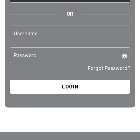
OR
Forgot Password?