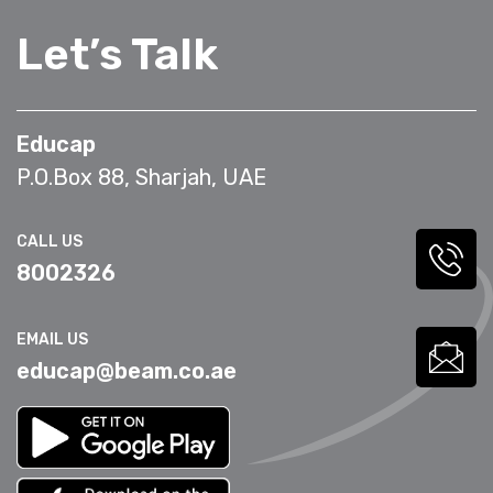
Let’s Talk
Educap
P.O.Box 88, Sharjah, UAE
CALL US
8002326
EMAIL US
educap@beam.co.ae