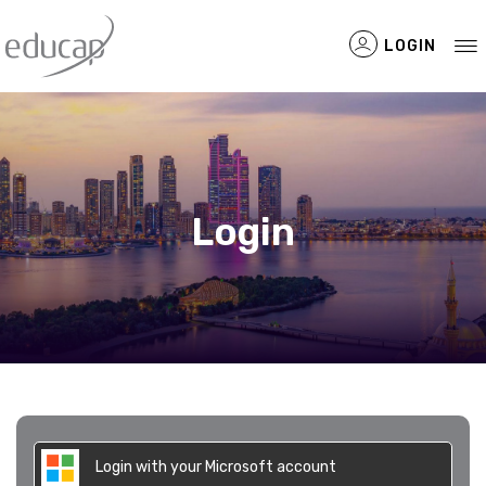
LOGIN
Filtered Items
Login
Login with your Microsoft account