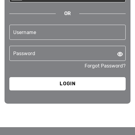
OR
Forgot Password?