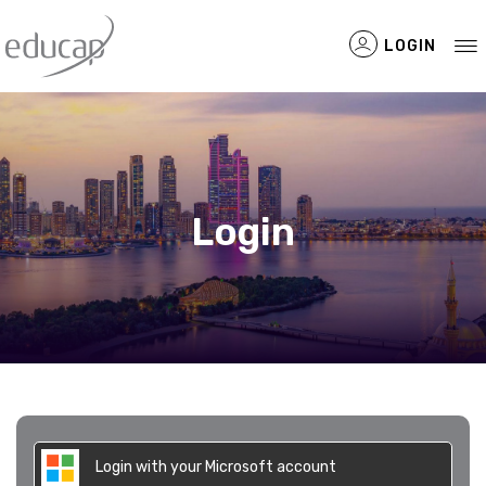
LOGIN
Filtered Items
Login
Login with your Microsoft account