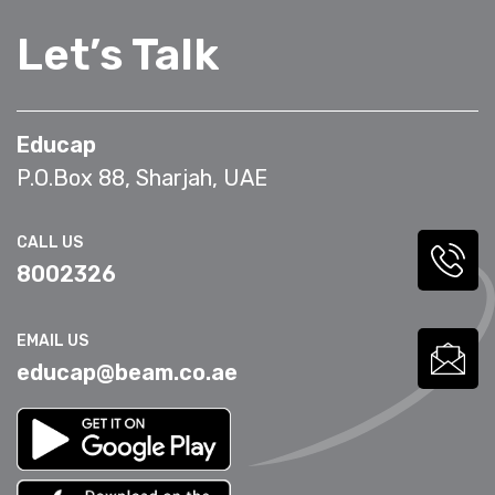
Let’s Talk
Educap
P.O.Box 88, Sharjah, UAE
CALL US
8002326
EMAIL US
educap@beam.co.ae