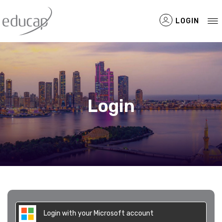
LOGIN
Filtered Items
Login
Login with your Microsoft account