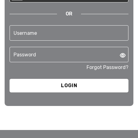
OR
Forgot Password?