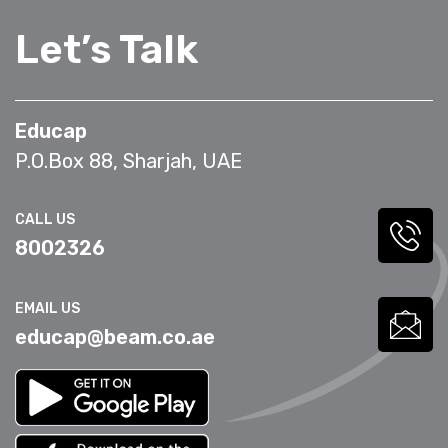
Let’s Talk
Educap
P.O.Box 88, Sharjah, UAE
CALL US
8002326
EMAIL US
educap@beam.co.ae