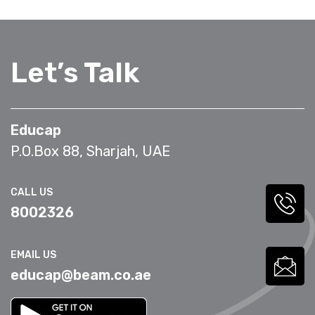
Let’s Talk
Educap
P.O.Box 88, Sharjah, UAE
CALL US
8002326
EMAIL US
educap@beam.co.ae