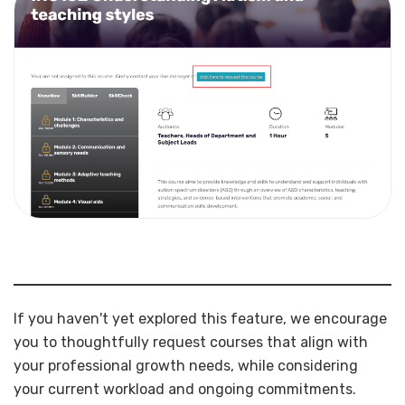
If you haven't yet explored this feature, we encourage
you to thoughtfully request courses that align with
your professional growth needs, while considering
your current workload and ongoing commitments.