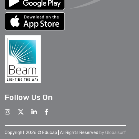
Follow Us On
Copyright 2026 © Educap | All Rights Reserved
by
Globalsurf