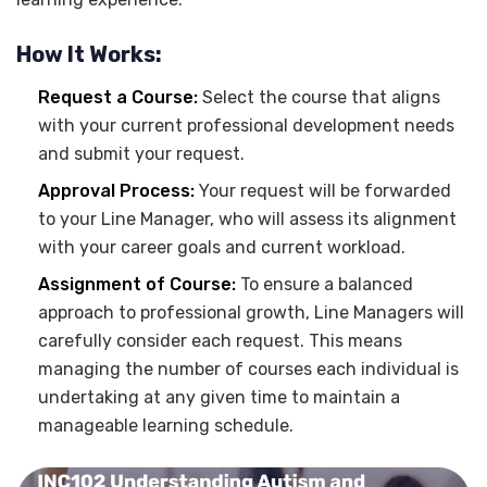
How It Works:
Request a Course:
Select the course that aligns
with your current professional development needs
and submit your request.
Approval Process:
Your request will be forwarded
to your Line Manager, who will assess its alignment
with your career goals and current workload.
Assignment of Course:
To ensure a balanced
approach to professional growth, Line Managers will
carefully consider each request. This means
managing the number of courses each individual is
undertaking at any given time to maintain a
manageable learning schedule.