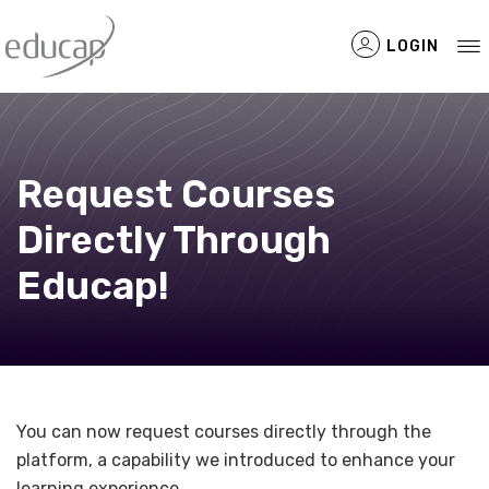
LOGIN
Request Courses
Filtered Items
Directly Through
Educap!
You can now request courses directly through the
platform, a capability we introduced to enhance your
learning experience.