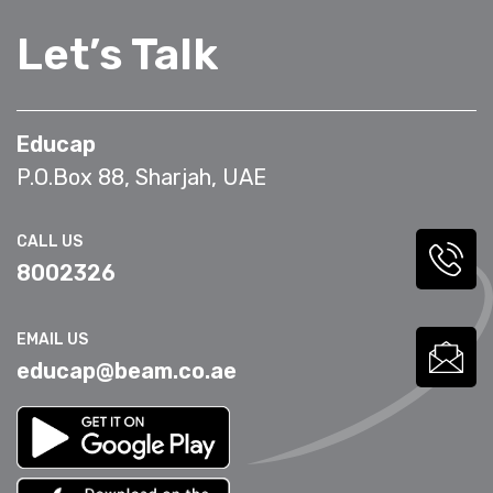
Let’s Talk
Educap
P.O.Box 88, Sharjah, UAE
CALL US
8002326
EMAIL US
educap@beam.co.ae