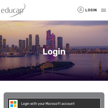
LOGIN
Filtered Items
Login
Login with your Microsoft account