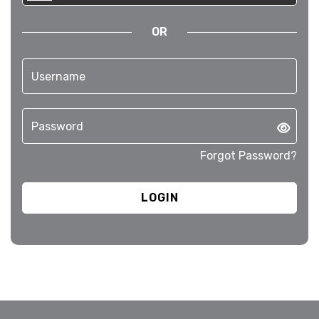
OR
Forgot Password?