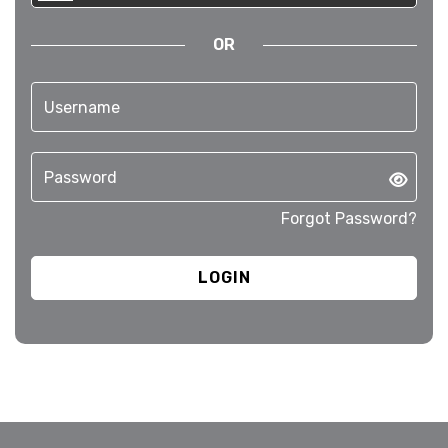
OR
Forgot Password?