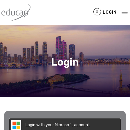
LOGIN
Filtered Items
Login
Login with your Microsoft account