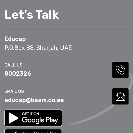
Let’s Talk
Educap
P.O.Box 88, Sharjah, UAE
CALL US
8002326
EMAIL US
educap@beam.co.ae