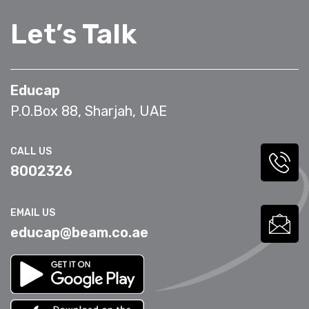
Let’s Talk
Educap
P.O.Box 88, Sharjah, UAE
CALL US
8002326
EMAIL US
educap@beam.co.ae