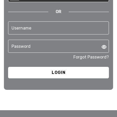
OR
Forgot Password?