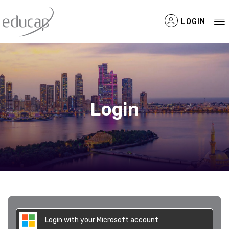
LOGIN
Filtered Items
Login
Login with your Microsoft account