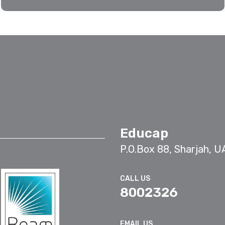
Educap
P.O.Box 88, Sharjah, U
CALL US
8002326
EMAIL US