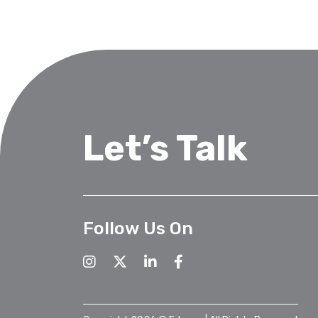
Let’s Talk
Follow Us On