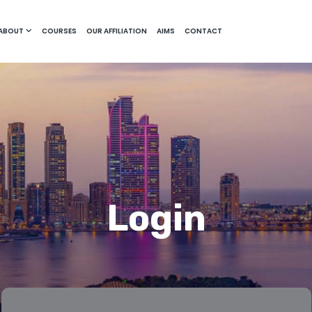
ABOUT
COURSES
OUR AFFILIATION
AIMS
CONTACT
Login