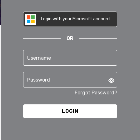
Login with your Microsoft account
OR
Forgot Password?