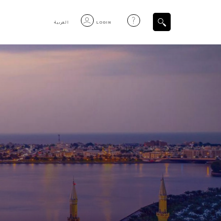
العربية
LOGIN
Filtered Items