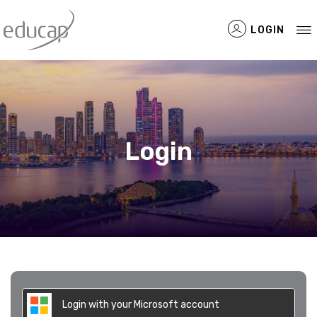
LOGIN
Filtered Items
Login
Login with your Microsoft account