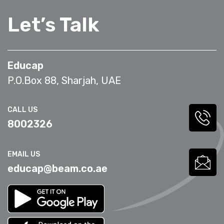
Let’s Talk
Educap
P.O.Box 88, Sharjah, UAE
CALL US
8002326
EMAIL US
educap@beam.co.ae