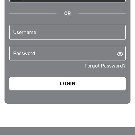
OR
Forgot Password?