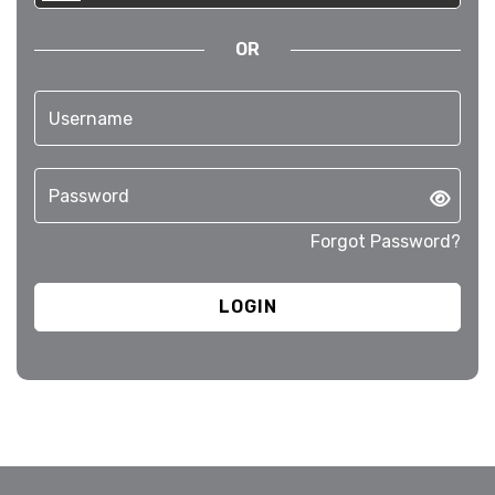
OR
Forgot Password?