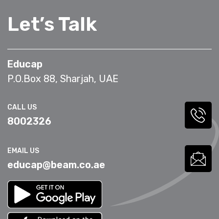
Let’s Talk
Educap
P.O.Box 88, Sharjah, UAE
CALL US
8002326
EMAIL US
educap@beam.co.ae