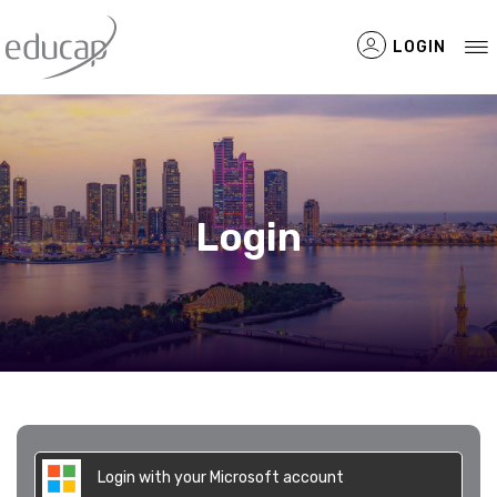
LOGIN
Filtered Items
Login
Login with your Microsoft account