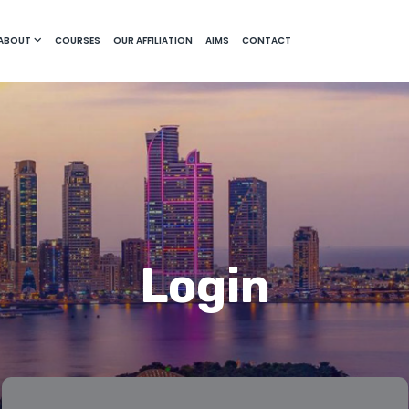
ABOUT
COURSES
OUR AFFILIATION
AIMS
CONTACT
Login