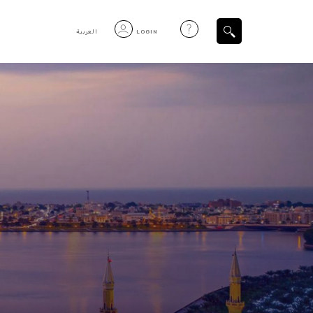
العربية
LOGIN
Filtered Items