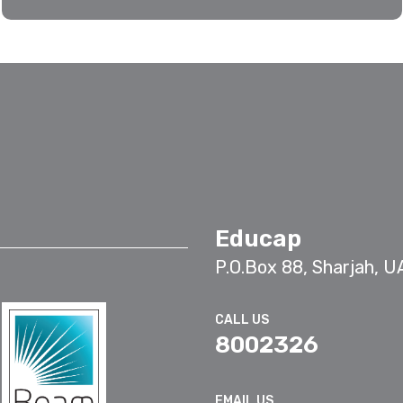
Educap
P.O.Box 88, Sharjah, U
CALL US
8002326
EMAIL US