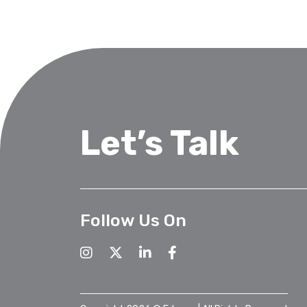
Let’s Talk
Follow Us On