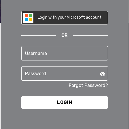
Login with your Microsoft account
OR
Forgot Password?