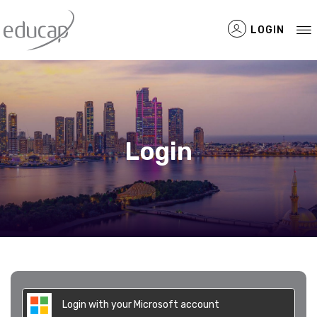
LOGIN
Filtered Items
Login
Login with your Microsoft account