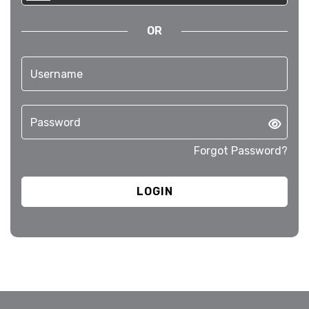
OR
Forgot Password?