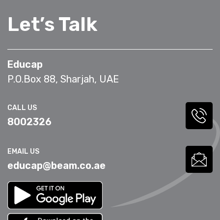
Let’s Talk
Educap
P.O.Box 88, Sharjah, UAE
CALL US
8002326
EMAIL US
educap@beam.co.ae