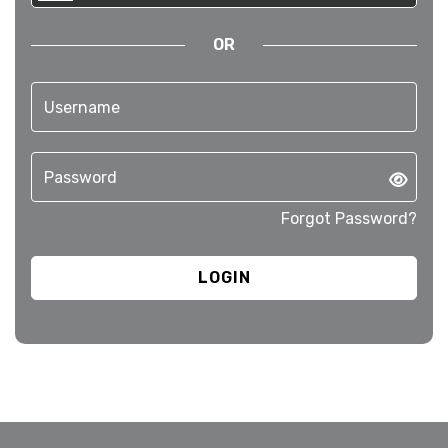
OR
Forgot Password?