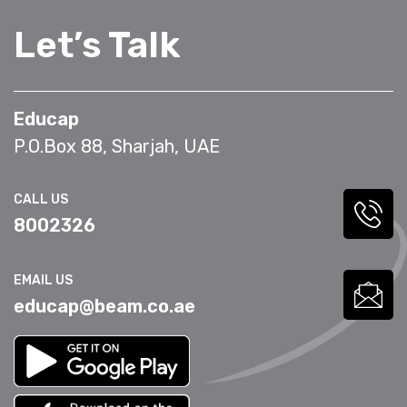
Let’s Talk
Educap
P.O.Box 88, Sharjah, UAE
CALL US
8002326
EMAIL US
educap@beam.co.ae