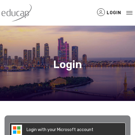
LOGIN
Filtered Items
Login
Login with your Microsoft account