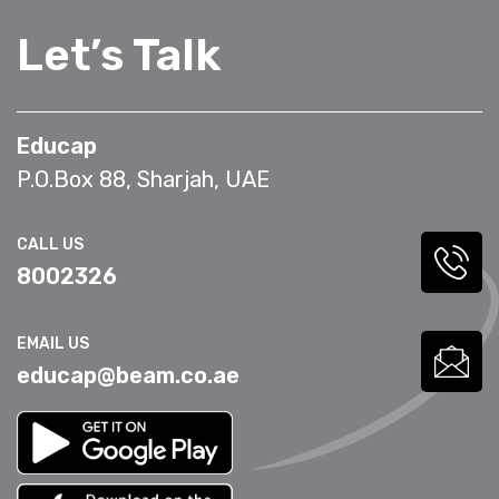
Let’s Talk
Educap
P.O.Box 88, Sharjah, UAE
CALL US
8002326
EMAIL US
educap@beam.co.ae