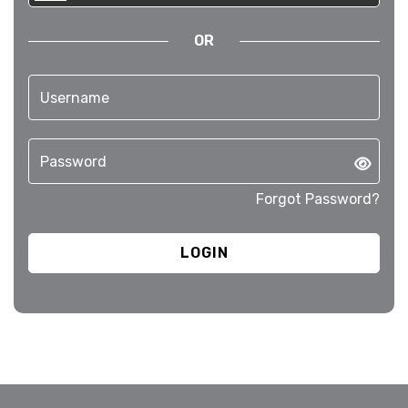
OR
Forgot Password?