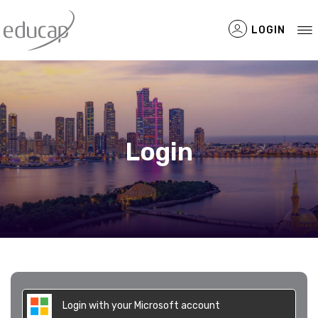
LOGIN
Filtered Items
Login
Login with your Microsoft account