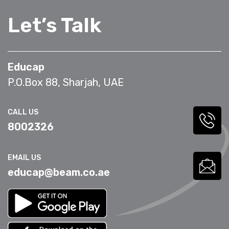
Let’s Talk
Educap
P.O.Box 88, Sharjah, UAE
CALL US
8002326
EMAIL US
educap@beam.co.ae