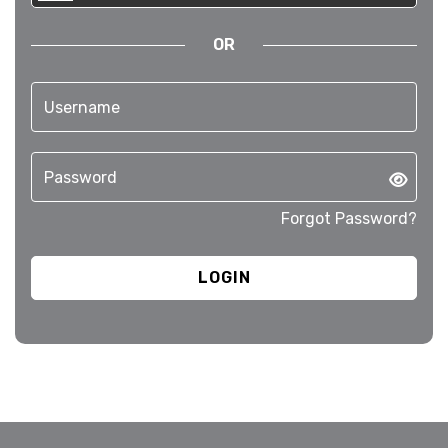
OR
Forgot Password?