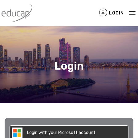
LOGIN
Filtered Items
Login
Login with your Microsoft account