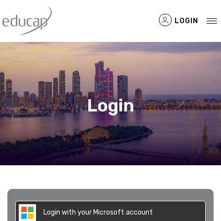
LOGIN
Filtered Items
Login
Login with your Microsoft account