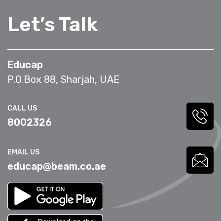
Let’s Talk
Educap
P.O.Box 88, Sharjah, UAE
CALL US
8002326
EMAIL US
educap@beam.co.ae