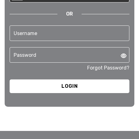
OR
Forgot Password?