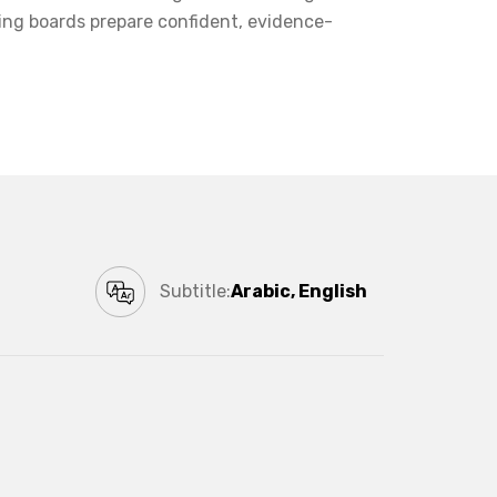
ing boards prepare confident, evidence-
Subtitle:
Arabic, English