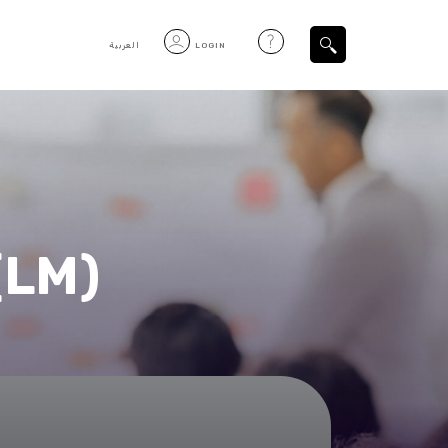
العربية
LOGIN
Filtered Items
(LM)