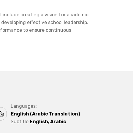
l include creating a vision for academic
, developing effective school leadership,
erformance to ensure continuous
Languages:
English (Arabic Translation)
Subtitle:
English, Arabic