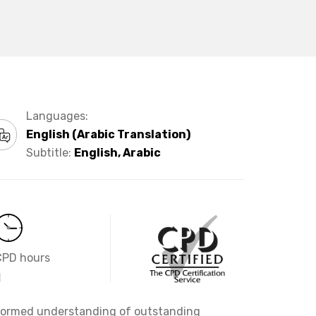
Languages:
English (Arabic Translation)
Subtitle:
English, Arabic
CPD hours
1
informed understanding of outstanding