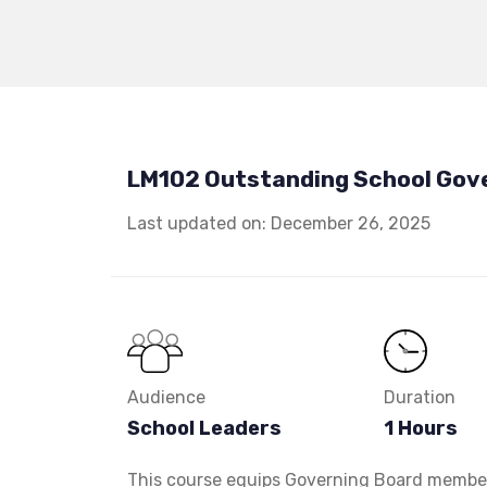
LM102 Outstanding School Gov
Last updated on: December 26, 2025
Audience
Duration
School Leaders
1 Hours
This course equips Governing Board members