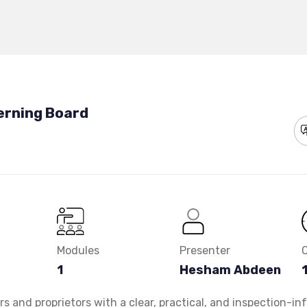
erning Board
Modules
Presenter
1
Hesham Abdeen
 and proprietors with a clear, practical, and inspection-