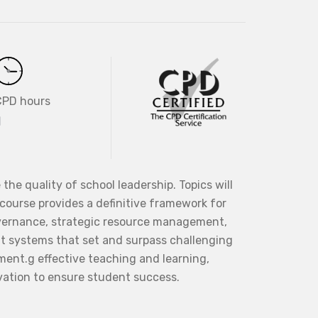
CPD hours
1
the quality of school leadership. Topics will
 course provides a definitive framework for
overnance, strategic resource management,
nt systems that set and surpass challenging
nment.g effective teaching and learning,
vation to ensure student success.