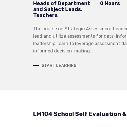
Heads of Department
0 Hours
and Subject Leads,
Teachers
The course on Strategic Assessment Leadersh
lead and utilize assessments for data-infor
leadership, learn to leverage assessment da
informed decision-making.
START LEARNING
LM104 School Self Evaluation 