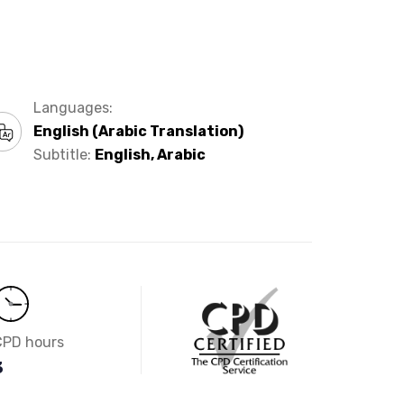
Languages:
English (Arabic Translation)
Subtitle:
English, Arabic
CPD hours
3