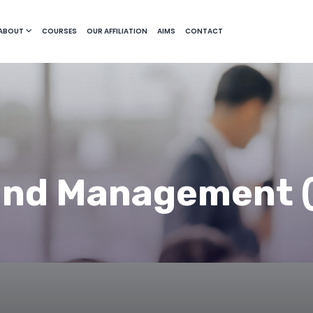
ABOUT
COURSES
OUR AFFILIATION
AIMS
CONTACT
and Management 