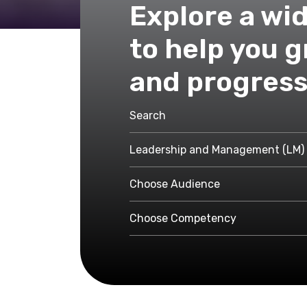
Explore a wi
to help you 
and progress
Leadership and Management (LM)
Choose Audience
Choose Competency