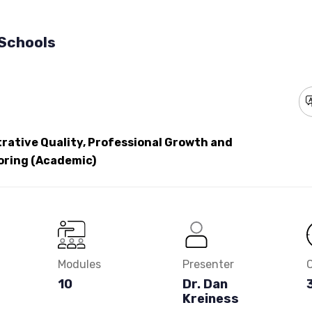
 Schools
rative Quality, Professional Growth and
oring (Academic)
Modules
Presenter
10
Dr. Dan
Kreiness