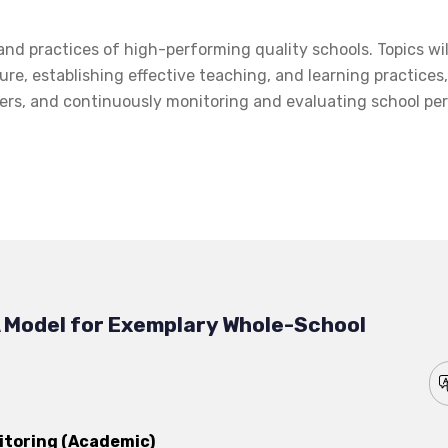
and practices of high-performing quality schools. Topics wil
ure, establishing effective teaching, and learning practices
ders, and continuously monitoring and evaluating school p
 Model for Exemplary Whole-School
itoring (Academic)