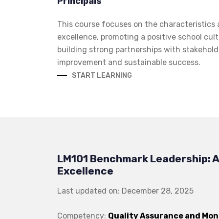
Principals
This course focuses on the characteristics 
excellence, promoting a positive school cult
building strong partnerships with stakehol
improvement and sustainable success.
START LEARNING
LM101 Benchmark Leadership: A
Excellence
Last updated on: December 28, 2025
Competency:
Quality Assurance and Mon