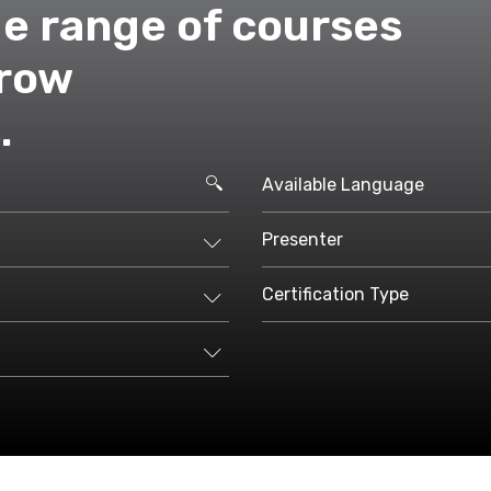
de range of courses
grow
.
Available Language
Presenter
Certification Type