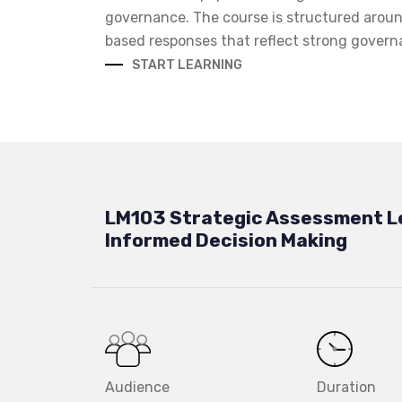
governance. The course is structured aroun
based responses that reflect strong govern
START LEARNING
LM103 Strategic Assessment L
Informed Decision Making
Audience
Duration