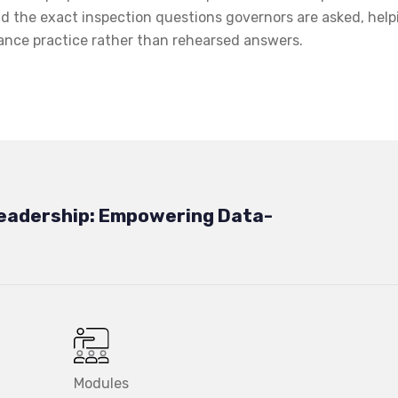
d the exact inspection questions governors are asked, help
ance practice rather than rehearsed answers.
eadership: Empowering Data-
Modules