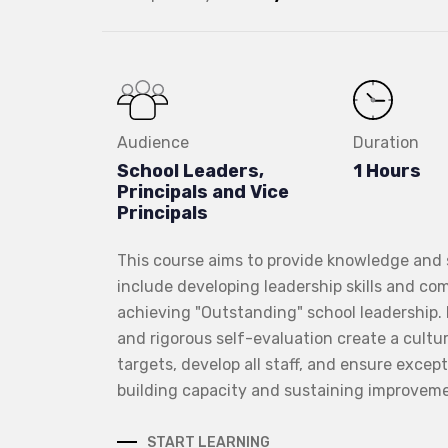
Audience
Duration
School Leaders,
1 Hours
Principals and Vice
Principals
This course aims to provide knowledge and sk
include developing leadership skills and com
achieving "Outstanding" school leadership
and rigorous self-evaluation create a cultu
targets, develop all staff, and ensure excep
building capacity and sustaining improveme
START LEARNING