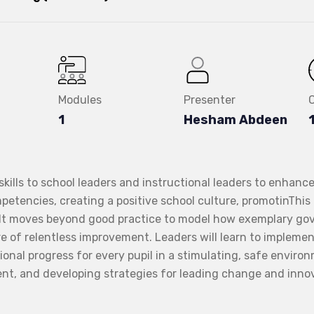
Modules
Presenter
1
Hesham Abdeen
ills to school leaders and instructional leaders to enhance 
petencies, creating a positive school culture, promotinThis
. It moves beyond good practice to model how exemplary g
re of relentless improvement. Leaders will learn to impleme
tional progress for every pupil in a stimulating, safe enviro
nt, and developing strategies for leading change and inno