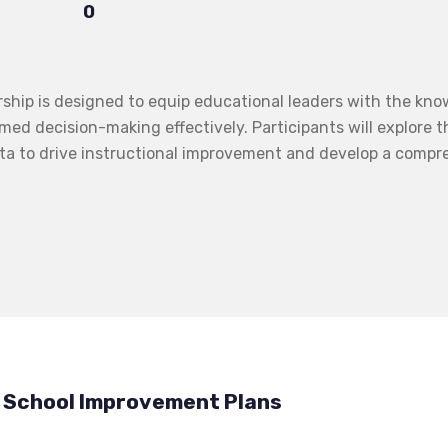
0
ip is designed to equip educational leaders with the knowl
med decision-making effectively. Participants will explore t
ta to drive instructional improvement and develop a compre
& School Improvement Plans