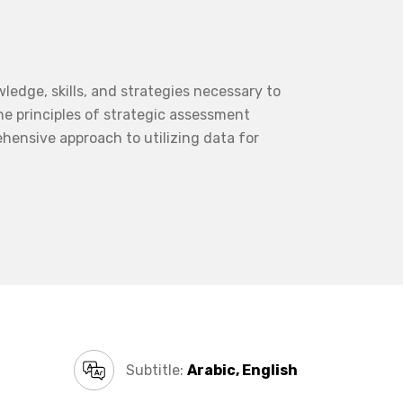
edge, skills, and strategies necessary to
he principles of strategic assessment
hensive approach to utilizing data for
Subtitle:
Arabic, English