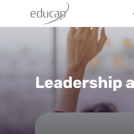
Leadership 