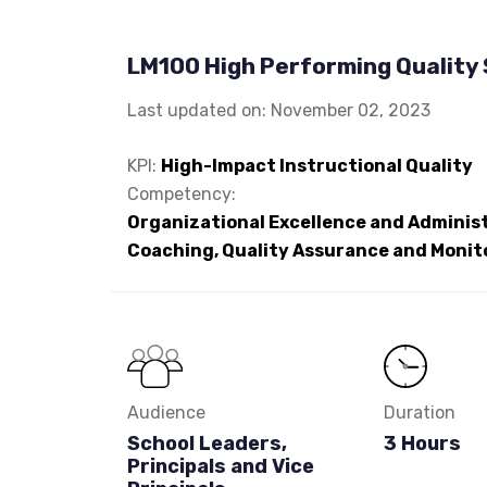
LM100 High Performing Quality
Last updated on: November 02, 2023
KPI:
High-Impact Instructional Quality
Competency:
Organizational Excellence and Administ
Coaching, Quality Assurance and Monit
Audience
Duration
School Leaders,
3 Hours
Principals and Vice