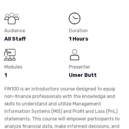
Audience
Duration
All Staff
1 Hours
Modules
Presenter
1
Umer Butt
FIN100 is an introductory course designed to equip
non-finance professionals with the knowledge and
skills to understand and utilize Management
Information Systems (MIS) and Profit and Loss (PnL)
statements. This course will empower participants to
analyze financial data, make informed decisions, and