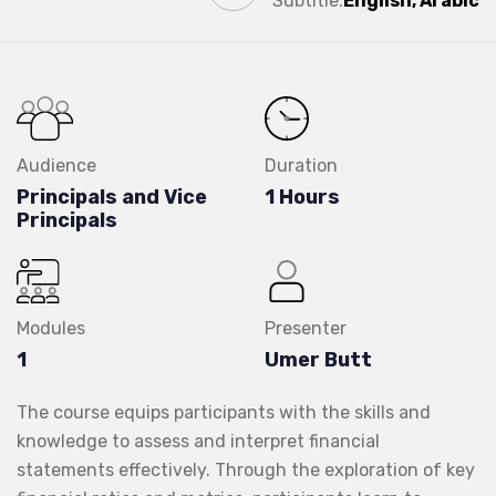
Subtitle:
English, Arabic
Audience
Duration
Principals and Vice
1 Hours
Principals
Modules
Presenter
1
Umer Butt
The course equips participants with the skills and
knowledge to assess and interpret financial
statements effectively. Through the exploration of key