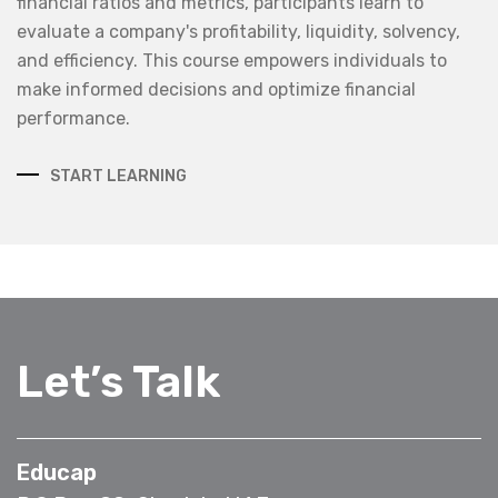
financial ratios and metrics, participants learn to
evaluate a company's profitability, liquidity, solvency,
and efficiency. This course empowers individuals to
make informed decisions and optimize financial
performance.
START LEARNING
Let’s Talk
Educap