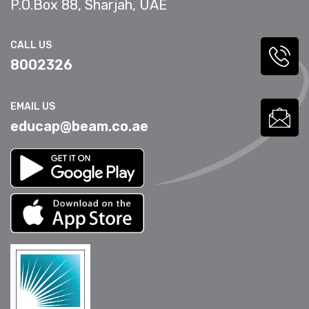
P.O.Box 88, Sharjah, UAE
CALL US
8002326
EMAIL US
educap@beam.co.ae