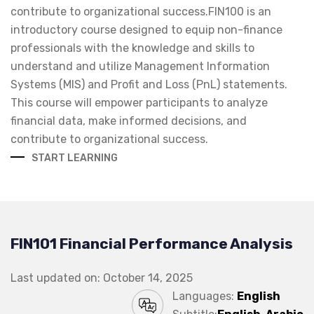
contribute to organizational success.FIN100 is an
introductory course designed to equip non-finance
professionals with the knowledge and skills to
understand and utilize Management Information
Systems (MIS) and Profit and Loss (PnL) statements.
This course will empower participants to analyze
financial data, make informed decisions, and
contribute to organizational success.
START LEARNING
FIN101 Financial Performance Analysis
Last updated on: October 14, 2025
Languages:
English