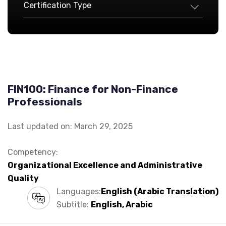
Certification Type
FIN100: Finance for Non-Finance
Professionals
Last updated on: March 29, 2025
Competency:
Organizational Excellence and Administrative
Quality
Languages:
English (Arabic Translation)
Subtitle:
English, Arabic