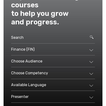
courses
to help you grow
and progress.
Finance (FIN)
Choose Audience
Choose Competency
Available Language
Presenter