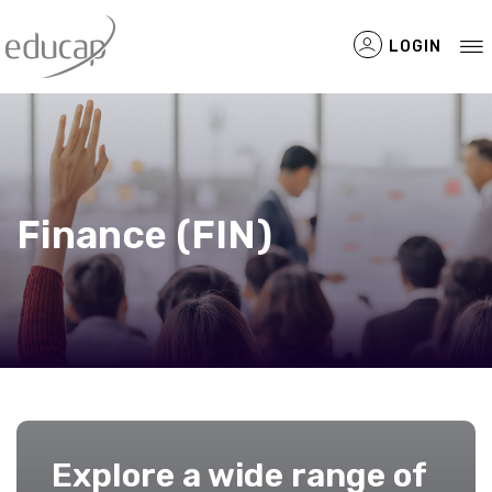
LOGIN
Filtered Items
Finance (FIN)
Explore a wide range of