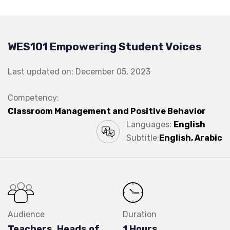
WES101 Empowering Student Voices
Last updated on: December 05, 2023
Competency:
Classroom Management and Positive Behavior
Languages:
English
Subtitle:
English, Arabic
Audience
Duration
Teachers, Heads of
1 Hours