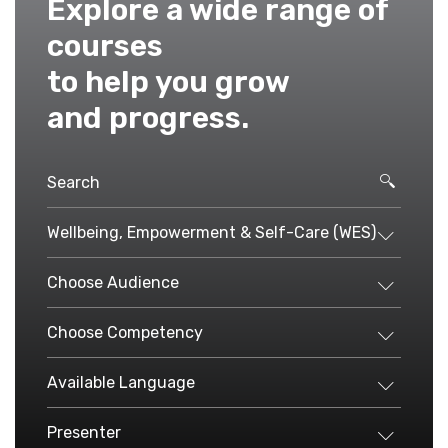
Explore a wide range of
courses
to help you grow
and progress.
Wellbeing, Empowerment & Self-Care (WES)
Choose Audience
Choose Competency
Available Language
Presenter