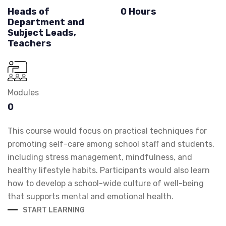
Heads of
0 Hours
Department and
Subject Leads,
Teachers
Modules
0
This course would focus on practical techniques for
promoting self-care among school staff and students,
including stress management, mindfulness, and
healthy lifestyle habits. Participants would also learn
how to develop a school-wide culture of well-being
that supports mental and emotional health.
START LEARNING