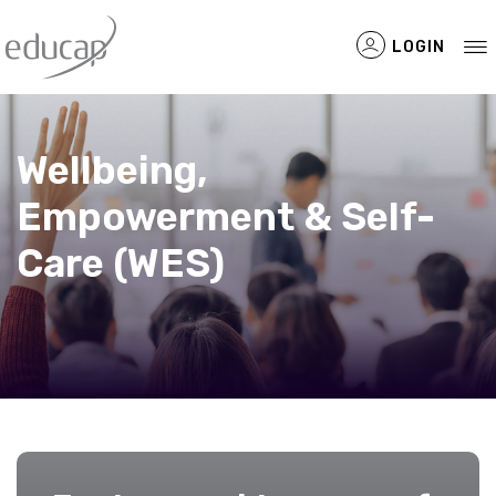
LOGIN
Wellbeing,
Empowerment & Self-
Filtered Items
Care (WES)