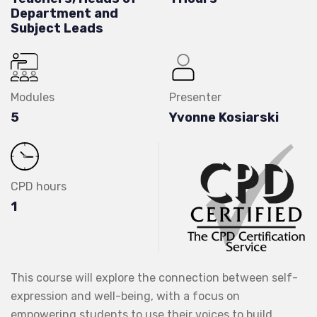
Department and
Subject Leads
Modules
Presenter
5
Yvonne Kosiarski
CPD hours
1
This course will explore the connection between self-
expression and well-being, with a focus on
empowering students to use their voices to build