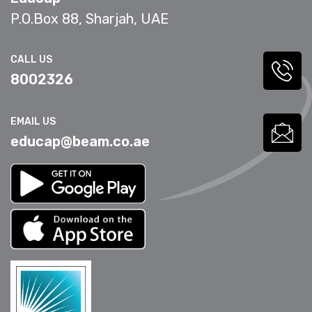
P.O.Box 88, Sharjah, UAE
CALL US
8002326
EMAIL US
educap@beam.co.ae