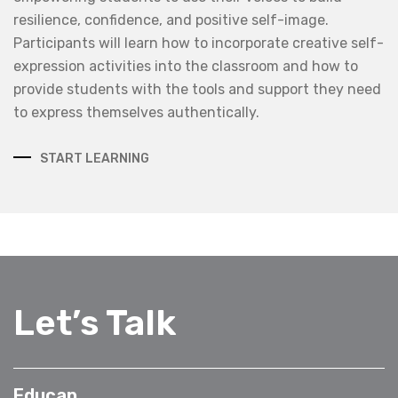
resilience, confidence, and positive self-image.
Participants will learn how to incorporate creative self-
expression activities into the classroom and how to
provide students with the tools and support they need
to express themselves authentically.
START LEARNING
Let’s Talk
Educap