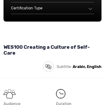
Certification Type
WES100 Creating a Culture of Self-
Care
Subtitle:
Arabic, English
Audience
Duration